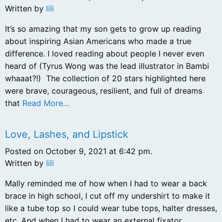
Written by
lili
It’s so amazing that my son gets to grow up reading
about inspiring Asian Americans who made a true
difference. I loved reading about people I never even
heard of (Tyrus Wong was the lead illustrator in Bambi
whaaat?!) The collection of 20 stars highlighted here
were brave, courageous, resilient, and full of dreams
that
Read More…
Love, Lashes, and Lipstick
Posted on October 9, 2021 at 6:42 pm.
Written by
lili
Mally reminded me of how when I had to wear a back
brace in high school, I cut off my undershirt to make it
like a tube top so I could wear tube tops, halter dresses,
etc. And when I had to wear an external fixator