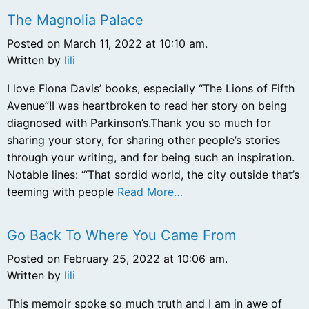
The Magnolia Palace
Posted on March 11, 2022 at 10:10 am.
Written by
lili
I love Fiona Davis’ books, especially “The Lions of Fifth
Avenue”!I was heartbroken to read her story on being
diagnosed with Parkinson’s.Thank you so much for
sharing your story, for sharing other people’s stories
through your writing, and for being such an inspiration.
Notable lines: “‘That sordid world, the city outside that’s
teeming with people
Read More…
Go Back To Where You Came From
Posted on February 25, 2022 at 10:06 am.
Written by
lili
This memoir spoke so much truth and I am in awe of