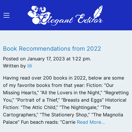
Book Recommendations from 2022
Posted on January 17, 2023 at 1:22 pm.
Written by
lili
Having read over 200 books in 2022, below are some
of my favorite books from that year: Fiction: “Our
Missing Hearts,” “All the Lovers in the Night,” “Regretting
You,” “Portrait of a Thief,” “Breasts and Eggs” Historical
Fiction: “The Attic Child,” “The Nightingale,” “The
Cartographers,” “The Stationery Shop,” “The Magnolia
Palace” Fun beach reads: “Carrie
Read More…