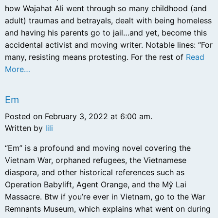
how Wajahat Ali went through so many childhood (and
adult) traumas and betrayals, dealt with being homeless
and having his parents go to jail…and yet, become this
accidental activist and moving writer. Notable lines: “For
many, resisting means protesting. For the rest of
Read
More…
Em
Posted on February 3, 2022 at 6:00 am.
Written by
lili
“Em” is a profound and moving novel covering the
Vietnam War, orphaned refugees, the Vietnamese
diaspora, and other historical references such as
Operation Babylift, Agent Orange, and the Mỹ Lai
Massacre. Btw if you’re ever in Vietnam, go to the War
Remnants Museum, which explains what went on during