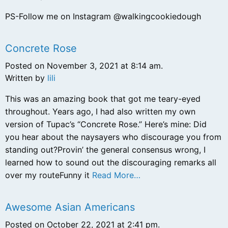
PS-Follow me on Instagram @walkingcookiedough
Concrete Rose
Posted on November 3, 2021 at 8:14 am.
Written by
lili
This was an amazing book that got me teary-eyed
throughout. Years ago, I had also written my own
version of Tupac’s “Concrete Rose.” Here’s mine: Did
you hear about the naysayers who discourage you from
standing out?Provin’ the general consensus wrong, I
learned how to sound out the discouraging remarks all
over my routeFunny it
Read More…
Awesome Asian Americans
Posted on October 22, 2021 at 2:41 pm.