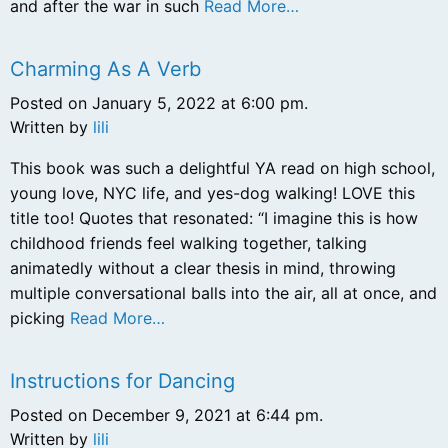
and after the war in such
Read More…
Charming As A Verb
Posted on January 5, 2022 at 6:00 pm.
Written by
lili
This book was such a delightful YA read on high school,
young love, NYC life, and yes-dog walking! LOVE this
title too! Quotes that resonated: “I imagine this is how
childhood friends feel walking together, talking
animatedly without a clear thesis in mind, throwing
multiple conversational balls into the air, all at once, and
picking
Read More…
Instructions for Dancing
Posted on December 9, 2021 at 6:44 pm.
Written by
lili