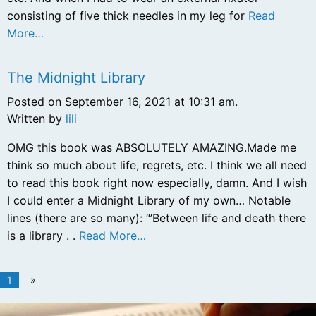
consisting of five thick needles in my leg for
Read
More…
The Midnight Library
Posted on September 16, 2021 at 10:31 am.
Written by
lili
OMG this book was ABSOLUTELY AMAZING.Made me
think so much about life, regrets, etc. I think we all need
to read this book right now especially, damn. And I wish
I could enter a Midnight Library of my own… Notable
lines (there are so many): “’Between life and death there
is a library . .
Read More…
1
»