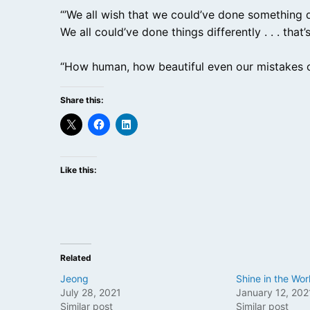
“’We all wish that we could’ve done something diff
We all could’ve done things differently . . . tha
“How human, how beautiful even our mistakes c
Share this:
Like this:
Related
Jeong
Shine in the Wor
July 28, 2021
January 12, 202
Similar post
Similar post