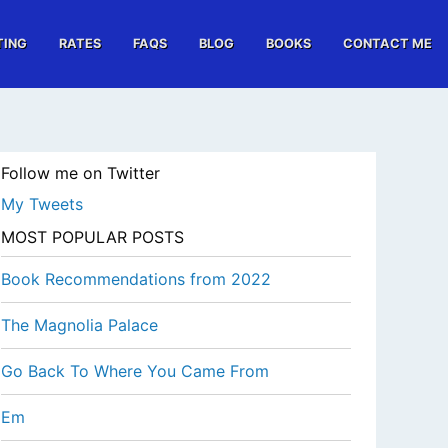
TING
RATES
FAQS
BLOG
BOOKS
CONTACT ME
Follow me on Twitter
My Tweets
MOST POPULAR POSTS
Book Recommendations from 2022
The Magnolia Palace
Go Back To Where You Came From
Em