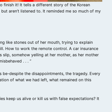
finish it! It tells a different story of the Korean
but aren’t listened to. It reminded me so much of my
 like stones out of her mouth, trying to explain
bill. How to work the remote control. A car insurance
s slip, somehow yelling at her mother, as her mother
isbehaved . . . ”
s be-despite the disappointments, the tragedy. Every
ation of what we had left, what remained on this
s keep us alive or kill us with false expectations? It