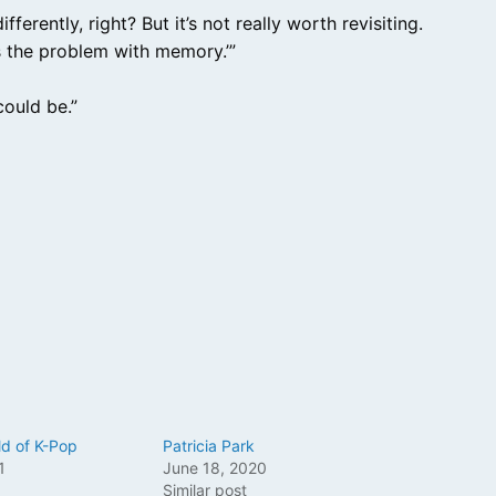
erently, right? But it’s not really worth revisiting.
t’s the problem with memory.’”
ould be.”
ld of K-Pop
Patricia Park
1
June 18, 2020
Similar post