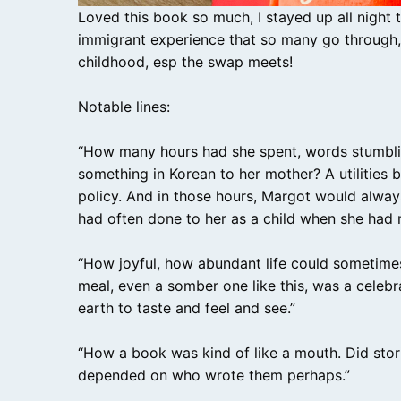
Loved this book so much, I stayed up all night to 
immigrant experience that so many go through, 
childhood, esp the swap meets!
Notable lines:
“How many hours had she spent, words stumbling
something in Korean to her mother? A utilities 
policy. And in those hours, Margot would alway
had often done to her as a child when she had m
“How joyful, how abundant life could sometime
meal, even a somber one like this, was a celebr
earth to taste and feel and see.”
“How a book was kind of like a mouth. Did storie
depended on who wrote them perhaps.”