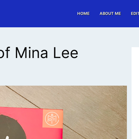
HOME
ABOUT ME
EDI
of Mina Lee