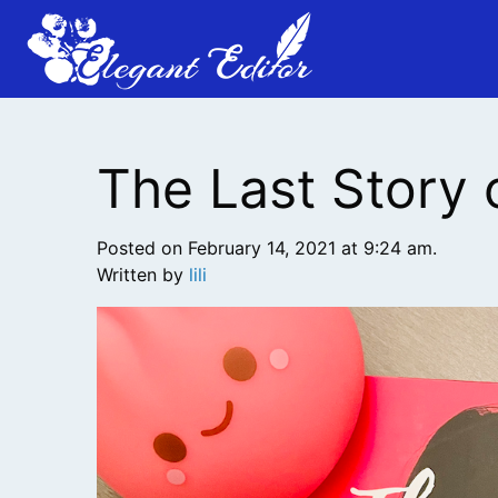
The Last Story 
Posted on February 14, 2021 at 9:24 am.
Written by
lili